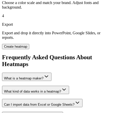
Choose a color scale and match your brand. Adjust fonts and
background.
4
Export
Export and drop it directly into PowerPoint, Google Slides, or
reports.
Create heatmap
Frequently Asked Questions About
Heatmaps
What is a heatmap maker?
What kind of data works in a heatmap?
Can I import data from Excel or Google Sheets?