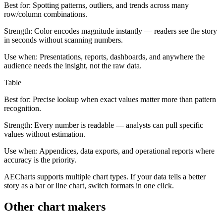
Best for:
Spotting patterns, outliers, and trends across many
row/column combinations.
Strength:
Color encodes magnitude instantly — readers see the story
in seconds without scanning numbers.
Use when:
Presentations, reports, dashboards, and anywhere the
audience needs the insight, not the raw data.
Table
Best for:
Precise lookup when exact values matter more than pattern
recognition.
Strength:
Every number is readable — analysts can pull specific
values without estimation.
Use when:
Appendices, data exports, and operational reports where
accuracy is the priority.
AECharts supports multiple chart types. If your data tells a better
story as a bar or line chart, switch formats in one click.
Other chart makers