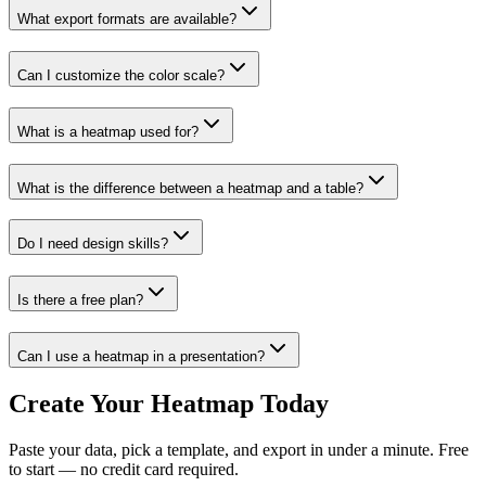
What export formats are available?
Can I customize the color scale?
What is a heatmap used for?
What is the difference between a heatmap and a table?
Do I need design skills?
Is there a free plan?
Can I use a heatmap in a presentation?
Create Your Heatmap Today
Paste your data, pick a template, and export in under a minute. Free
to start — no credit card required.