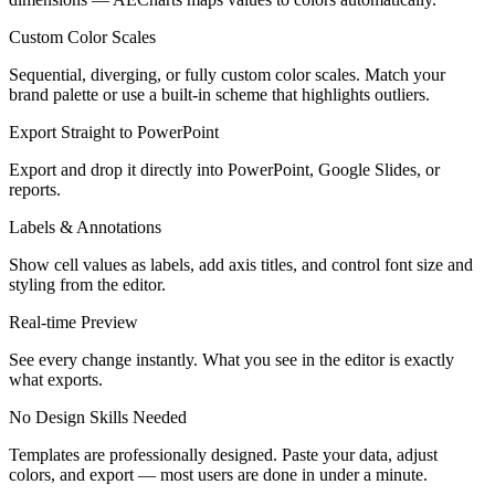
Custom Color Scales
Sequential, diverging, or fully custom color scales. Match your
brand palette or use a built-in scheme that highlights outliers.
Export Straight to PowerPoint
Export and drop it directly into PowerPoint, Google Slides, or
reports.
Labels & Annotations
Show cell values as labels, add axis titles, and control font size and
styling from the editor.
Real-time Preview
See every change instantly. What you see in the editor is exactly
what exports.
No Design Skills Needed
Templates are professionally designed. Paste your data, adjust
colors, and export — most users are done in under a minute.