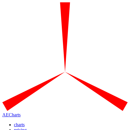
AECharts
charts
pricing