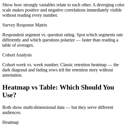
Show how strongly variables relate to each other. A diverging color
scale makes positive and negative correlations immediately visible
without reading every number.
Survey Response Matrix
Respondent segment vs. question rating. Spot which segments rate
differently and which questions polarize — faster than reading a
table of averages.
Cohort Analysis
Cohort week vs. week number. Classic retention heatmap — the
dark diagonal and fading rows tell the retention story without
annotation.
Heatmap vs Table: Which Should You
Use?
Both show multi-dimensional data — but they serve different
audiences.
Heatmap