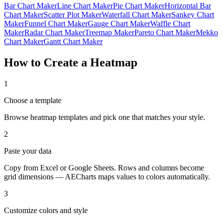
Bar Chart Maker
Line Chart Maker
Pie Chart Maker
Horizontal Bar
Chart Maker
Scatter Plot Maker
Waterfall Chart Maker
Sankey Chart
Maker
Funnel Chart Maker
Gauge Chart Maker
Waffle Chart
Maker
Radar Chart Maker
Treemap Maker
Pareto Chart Maker
Mekko
Chart Maker
Gantt Chart Maker
How to Create a Heatmap
1
Choose a template
Browse heatmap templates and pick one that matches your style.
2
Paste your data
Copy from Excel or Google Sheets. Rows and columns become
grid dimensions — AECharts maps values to colors automatically.
3
Customize colors and style