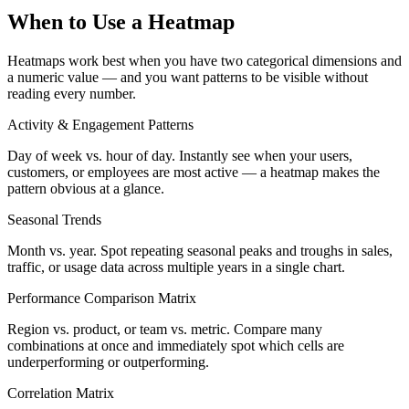
When to Use a Heatmap
Heatmaps work best when you have two categorical dimensions and
a numeric value — and you want patterns to be visible without
reading every number.
Activity & Engagement Patterns
Day of week vs. hour of day. Instantly see when your users,
customers, or employees are most active — a heatmap makes the
pattern obvious at a glance.
Seasonal Trends
Month vs. year. Spot repeating seasonal peaks and troughs in sales,
traffic, or usage data across multiple years in a single chart.
Performance Comparison Matrix
Region vs. product, or team vs. metric. Compare many
combinations at once and immediately spot which cells are
underperforming or outperforming.
Correlation Matrix