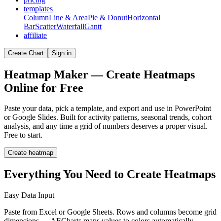
templates
Column
Line & Area
Pie & Donut
Horizontal
Bar
Scatter
Waterfall
Gantt
affiliate
Create Chart
Sign in
Heatmap Maker — Create Heatmaps
Online for Free
Paste your data, pick a template, and export and use in PowerPoint
or Google Slides. Built for activity patterns, seasonal trends, cohort
analysis, and any time a grid of numbers deserves a proper visual.
Free to start.
Create heatmap
Everything You Need to Create Heatmaps
Easy Data Input
Paste from Excel or Google Sheets. Rows and columns become grid
dimensions — AECharts maps values to colors automatically.