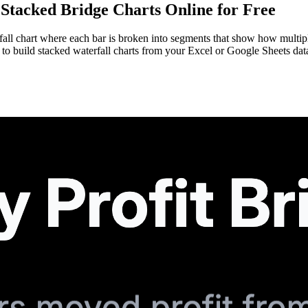
Stacked Bridge Charts Online for Free
terfall chart where each bar is broken into segments that show how multi
to build stacked waterfall charts from your Excel or Google Sheets da