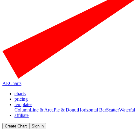
AECharts
charts
pricing
templates
Column
Line & Area
Pie & Donut
Horizontal Bar
Scatter
Waterfal
affiliate
Create Chart
Sign in