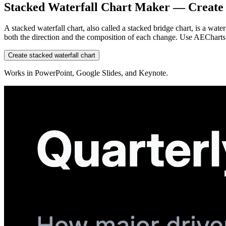
Stacked Waterfall Chart Maker — Create 
A stacked waterfall chart, also called a stacked bridge chart, is a wa
both the direction and the composition of each change. Use AECharts 
Create stacked waterfall chart
Works in PowerPoint, Google Slides, and Keynote.