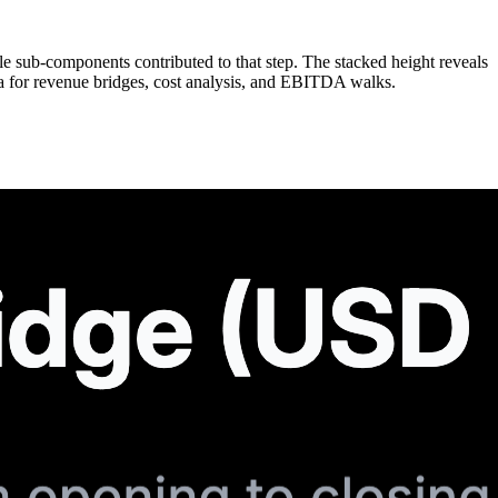
ple sub-components contributed to that step. The stacked height reveals
ta for revenue bridges, cost analysis, and EBITDA walks.