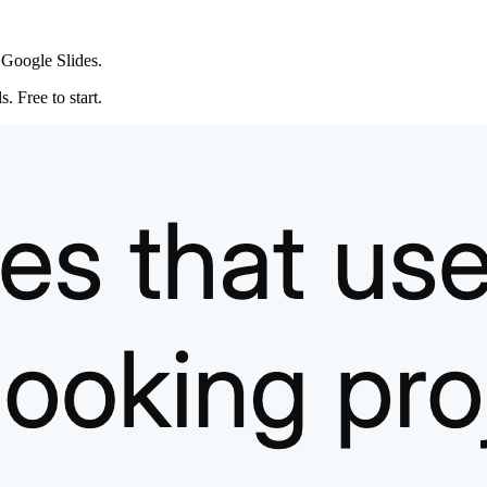
 Google Slides.
. Free to start.