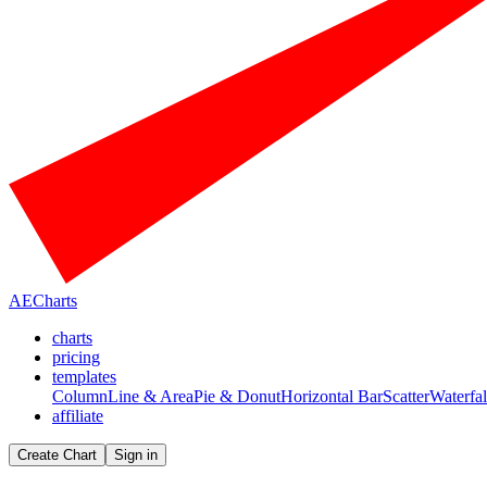
AECharts
charts
pricing
templates
Column
Line & Area
Pie & Donut
Horizontal Bar
Scatter
Waterfal
affiliate
Create Chart
Sign in