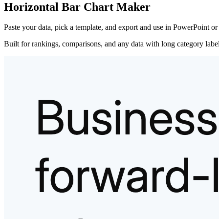
Horizontal Bar Chart Maker
Paste your data, pick a template, and export and use in PowerPoint or
Built for rankings, comparisons, and any data with long category labels