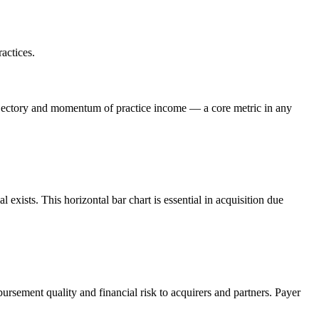
actices.
rajectory and momentum of practice income — a core metric in any
xists. This horizontal bar chart is essential in acquisition due
sement quality and financial risk to acquirers and partners. Payer