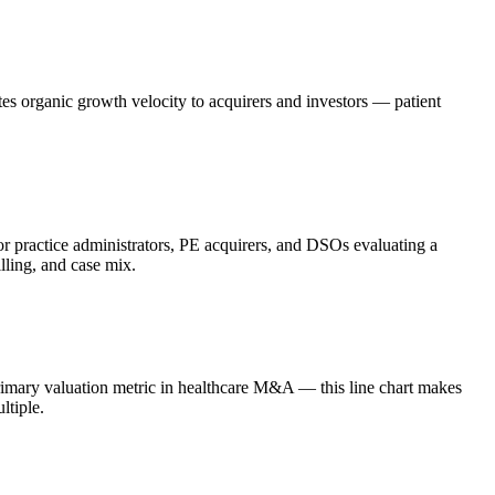
es organic growth velocity to acquirers and investors — patient
r practice administrators, PE acquirers, and DSOs evaluating a
lling, and case mix.
rimary valuation metric in healthcare M&A — this line chart makes
ltiple.