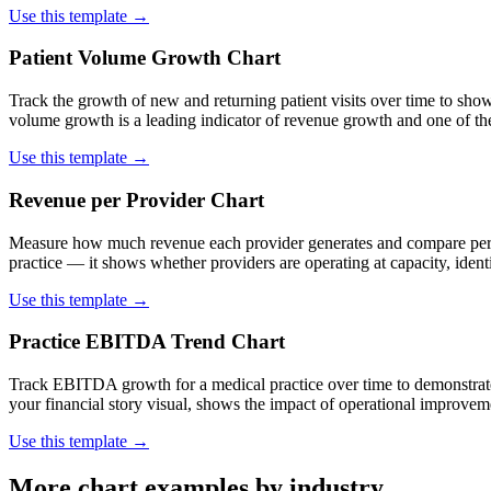
Use this template →
Patient Volume Growth Chart
Track the growth of new and returning patient visits over time to sho
volume growth is a leading indicator of revenue growth and one of the p
Use this template →
Revenue per Provider Chart
Measure how much revenue each provider generates and compare perform
practice — it shows whether providers are operating at capacity, ident
Use this template →
Practice EBITDA Trend Chart
Track EBITDA growth for a medical practice over time to demonstrate 
your financial story visual, shows the impact of operational improve
Use this template →
More chart examples by industry