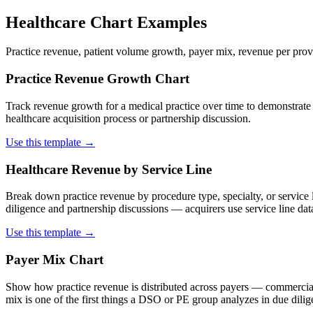
Healthcare Chart Examples
Practice revenue, patient volume growth, payer mix, revenue per prov
Practice Revenue Growth Chart
Track revenue growth for a medical practice over time to demonstrate
healthcare acquisition process or partnership discussion.
Use this template →
Healthcare Revenue by Service Line
Break down practice revenue by procedure type, specialty, or service l
diligence and partnership discussions — acquirers use service line data
Use this template →
Payer Mix Chart
Show how practice revenue is distributed across payers — commercial
mix is one of the first things a DSO or PE group analyzes in due dilige