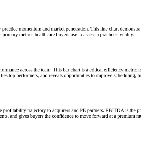
w practice momentum and market penetration. This line chart demonstrat
rimary metrics healthcare buyers use to assess a practice's vitality.
ance across the team. This bar chart is a critical efficiency metric fo
ifies top performers, and reveals opportunities to improve scheduling, bi
profitability trajectory to acquirers and PE partners. EBITDA is the p
ments, and gives buyers the confidence to move forward at a premium mu