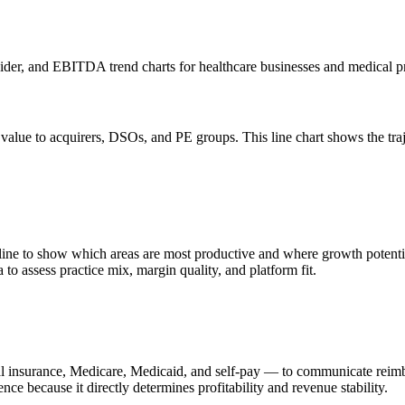
ider, and EBITDA trend charts for healthcare businesses and medical pr
 value to acquirers, DSOs, and PE groups. This line chart shows the t
ine to show which areas are most productive and where growth potential e
 to assess practice mix, margin quality, and platform fit.
 insurance, Medicare, Medicaid, and self-pay — to communicate reimbur
nce because it directly determines profitability and revenue stability.