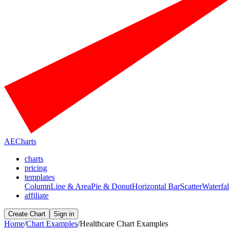
AECharts
charts
pricing
templates
Column
Line & Area
Pie & Donut
Horizontal Bar
Scatter
Waterfal
affiliate
Create Chart
Sign in
Home
/
Chart Examples
/
Healthcare Chart Examples