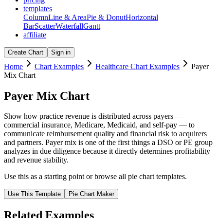
templates
Column
Line & Area
Pie & Donut
Horizontal
Bar
Scatter
Waterfall
Gantt
affiliate
Create Chart
Sign in
Home
Chart Examples
Healthcare Chart Examples
Payer
Mix Chart
Payer Mix Chart
Show how practice revenue is distributed across payers —
commercial insurance, Medicare, Medicaid, and self-pay — to
communicate reimbursement quality and financial risk to acquirers
and partners. Payer mix is one of the first things a DSO or PE group
analyzes in due diligence because it directly determines profitability
and revenue stability.
Use this as a starting point or browse all
pie chart
templates.
Use This Template
Pie Chart
Maker
Related Examples