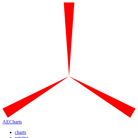
AECharts
charts
pricing