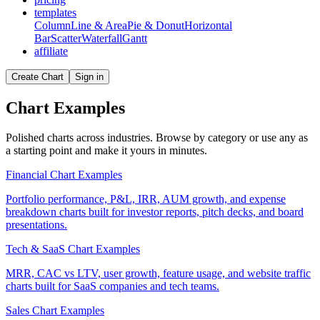
templates
Column
Line & Area
Pie & Donut
Horizontal
Bar
Scatter
Waterfall
Gantt
affiliate
Create Chart
Sign in
Chart Examples
Polished charts across industries. Browse by category or use any as
a starting point and make it yours in minutes.
Financial Chart Examples
Portfolio performance, P&L, IRR, AUM growth, and expense
breakdown charts built for investor reports, pitch decks, and board
presentations.
Tech & SaaS Chart Examples
MRR, CAC vs LTV, user growth, feature usage, and website traffic
charts built for SaaS companies and tech teams.
Sales Chart Examples