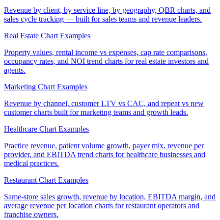
Revenue by client, by service line, by geography, QBR charts, and
sales cycle tracking — built for sales teams and revenue leaders.
Real Estate Chart Examples
Property values, rental income vs expenses, cap rate comparisons,
occupancy rates, and NOI trend charts for real estate investors and
agents.
Marketing Chart Examples
Revenue by channel, customer LTV vs CAC, and repeat vs new
customer charts built for marketing teams and growth leads.
Healthcare Chart Examples
Practice revenue, patient volume growth, payer mix, revenue per
provider, and EBITDA trend charts for healthcare businesses and
medical practices.
Restaurant Chart Examples
Same-store sales growth, revenue by location, EBITDA margin, and
average revenue per location charts for restaurant operators and
franchise owners.