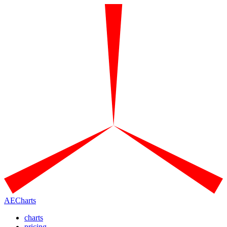
AECharts
charts
pricing