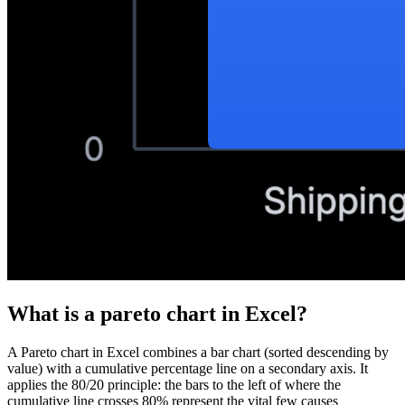
What is a
pareto chart
in Excel?
A Pareto chart in Excel combines a bar chart (sorted descending by
value) with a cumulative percentage line on a secondary axis. It
applies the 80/20 principle: the bars to the left of where the
cumulative line crosses 80% represent the vital few causes