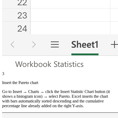
3
Insert the Pareto chart
Go to Insert → Charts → click the Insert Statistic Chart button (it
shows a histogram icon) → select Pareto. Excel inserts the chart
with bars automatically sorted descending and the cumulative
percentage line already added on the right Y-axis.