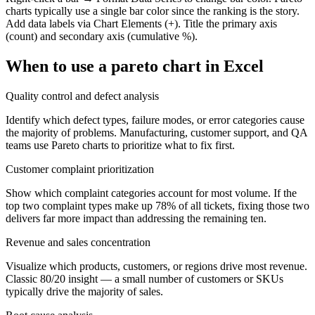
charts typically use a single bar color since the ranking is the story.
Add data labels via Chart Elements (+). Title the primary axis
(count) and secondary axis (cumulative %).
When to use a
pareto chart
in Excel
Quality control and defect analysis
Identify which defect types, failure modes, or error categories cause
the majority of problems. Manufacturing, customer support, and QA
teams use Pareto charts to prioritize what to fix first.
Customer complaint prioritization
Show which complaint categories account for most volume. If the
top two complaint types make up 78% of all tickets, fixing those two
delivers far more impact than addressing the remaining ten.
Revenue and sales concentration
Visualize which products, customers, or regions drive most revenue.
Classic 80/20 insight — a small number of customers or SKUs
typically drive the majority of sales.