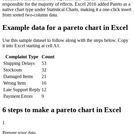
responsible for the majority of effects. Excel 2016 added Pareto as a
native chart type under Statistical Charts, making it a one-click insert
from sorted two-column data.
Example data for a
pareto chart
in Excel
Use this sample dataset to follow along with the steps below. Copy
it into Excel starting at cell A1.
Complaint Type
Count
Shipping Delays
53
Stockouts
32
Damaged Items
21
Wrong Item
16
Late Support Reply
12
Payment Errors
9
6 steps to make a
pareto chart
in Excel
1
Prepare your data