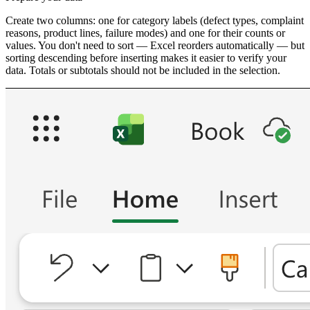
Create two columns: one for category labels (defect types, complaint
reasons, product lines, failure modes) and one for their counts or
values. You don't need to sort — Excel reorders automatically — but
sorting descending before inserting makes it easier to verify your
data. Totals or subtotals should not be included in the selection.