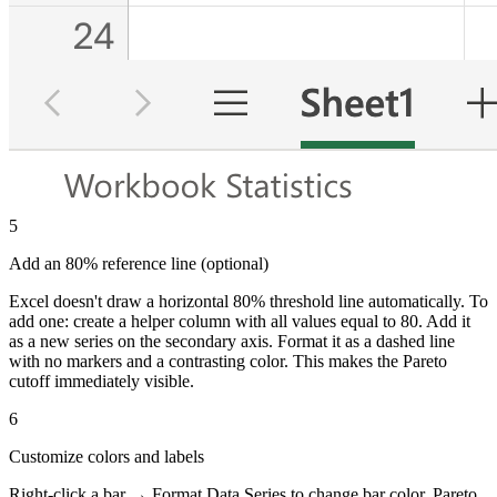
5
Add an 80% reference line (optional)
Excel doesn't draw a horizontal 80% threshold line automatically. To
add one: create a helper column with all values equal to 80. Add it
as a new series on the secondary axis. Format it as a dashed line
with no markers and a contrasting color. This makes the Pareto
cutoff immediately visible.
6
Customize colors and labels
Right-click a bar → Format Data Series to change bar color. Pareto