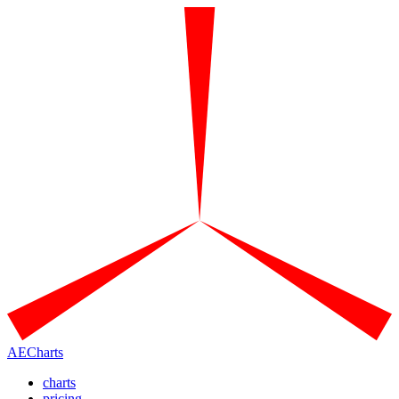
AECharts
charts
pricing