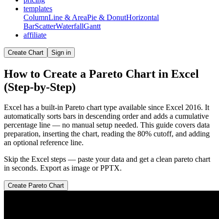
templates
Column
Line & Area
Pie & Donut
Horizontal
Bar
Scatter
Waterfall
Gantt
affiliate
Create Chart
Sign in
How to Create a Pareto Chart in Excel
(Step-by-Step)
Excel has a built-in Pareto chart type available since Excel 2016. It
automatically sorts bars in descending order and adds a cumulative
percentage line — no manual setup needed. This guide covers data
preparation, inserting the chart, reading the 80% cutoff, and adding
an optional reference line.
Skip the Excel steps — paste your data and get a clean
pareto chart
in seconds. Export as image or PPTX.
Create
Pareto Chart