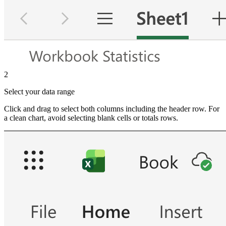
2
Select your data range
Click and drag to select both columns including the header row. For
a clean chart, avoid selecting blank cells or totals rows.