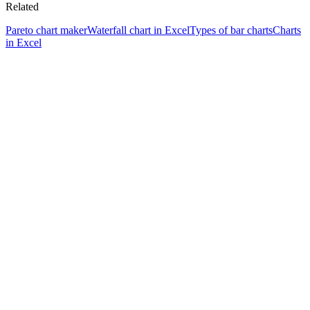
Related
Pareto chart maker
Waterfall chart in Excel
Types of bar charts
Charts
in Excel