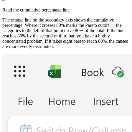
Read the cumulative percentage line
The orange line on the secondary axis shows the cumulative
percentage. Where it crosses 80% marks the Pareto cutoff — the
categories to the left of that point drive 80% of the total. If the line
reaches 80% by the second or third bar, you have a highly
concentrated problem. If it takes eight bars to reach 80%, the causes
are more evenly distributed.