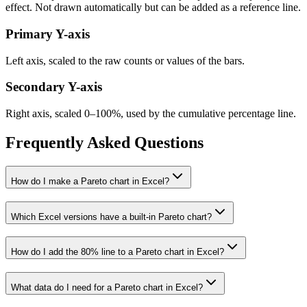
effect. Not drawn automatically but can be added as a reference line.
Primary Y-axis
Left axis, scaled to the raw counts or values of the bars.
Secondary Y-axis
Right axis, scaled 0–100%, used by the cumulative percentage line.
Frequently Asked Questions
How do I make a Pareto chart in Excel?
Which Excel versions have a built-in Pareto chart?
How do I add the 80% line to a Pareto chart in Excel?
What data do I need for a Pareto chart in Excel?