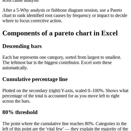
Root cause analysis
After a 5-Why analysis or fishbone diagram session, use a Pareto
chart to rank identified root causes by frequency or impact to decide
where to focus corrective action.
Components of a
pareto chart
in Excel
Descending bars
Each bar represents one category, sorted from largest to smallest.
The leftmost bar is the biggest contributor. Excel sorts these
automatically.
Cumulative percentage line
Plotted on the secondary (right) Y-axis, scaled 0–100%. Shows what
percentage of the total is accounted for as you move left to right
across the bars.
80% threshold
The point where the cumulative line reaches 80%. Categories to the
left of this point are the 'vital few' — they explain the majority of the