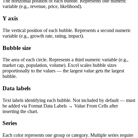
The horizontal position of each bubble. Represents one numeric
variable (e.g., revenue, price, likelihood).
Y axis
The vertical position of each bubble. Represents a second numeric
variable (e.g., growth rate, rating, impact).
Bubble size
The area of each circle. Represents a third numeric variable (e.g.,
market cap, population, volume). Excel scales bubble sizes
proportionally to the values — the largest value gets the largest
bubble.
Data labels
Text labels identifying each bubble. Not included by default — must
be added via Format Data Labels → Value From Cells after
inserting the chart.
Series
Each color represents one group or category. Multiple series require