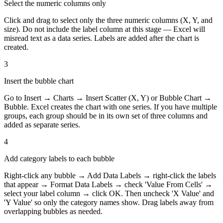
Select the numeric columns only
Click and drag to select only the three numeric columns (X, Y, and
size). Do not include the label column at this stage — Excel will
misread text as a data series. Labels are added after the chart is
created.
3
Insert the bubble chart
Go to Insert → Charts → Insert Scatter (X, Y) or Bubble Chart →
Bubble. Excel creates the chart with one series. If you have multiple
groups, each group should be in its own set of three columns and
added as separate series.
4
Add category labels to each bubble
Right-click any bubble → Add Data Labels → right-click the labels
that appear → Format Data Labels → check 'Value From Cells' →
select your label column → click OK. Then uncheck 'X Value' and
'Y Value' so only the category names show. Drag labels away from
overlapping bubbles as needed.