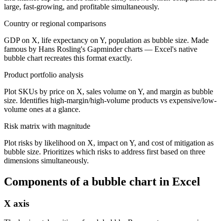
large, fast-growing, and profitable simultaneously.
Country or regional comparisons
GDP on X, life expectancy on Y, population as bubble size. Made
famous by Hans Rosling's Gapminder charts — Excel's native
bubble chart recreates this format exactly.
Product portfolio analysis
Plot SKUs by price on X, sales volume on Y, and margin as bubble
size. Identifies high-margin/high-volume products vs expensive/low-
volume ones at a glance.
Risk matrix with magnitude
Plot risks by likelihood on X, impact on Y, and cost of mitigation as
bubble size. Prioritizes which risks to address first based on three
dimensions simultaneously.
Components of a
bubble chart
in Excel
X axis