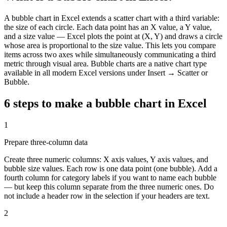
A bubble chart in Excel extends a scatter chart with a third variable:
the size of each circle. Each data point has an X value, a Y value,
and a size value — Excel plots the point at (X, Y) and draws a circle
whose area is proportional to the size value. This lets you compare
items across two axes while simultaneously communicating a third
metric through visual area. Bubble charts are a native chart type
available in all modern Excel versions under Insert → Scatter or
Bubble.
6 steps to make a
bubble chart
in Excel
1
Prepare three-column data
Create three numeric columns: X axis values, Y axis values, and
bubble size values. Each row is one data point (one bubble). Add a
fourth column for category labels if you want to name each bubble
— but keep this column separate from the three numeric ones. Do
not include a header row in the selection if your headers are text.
2