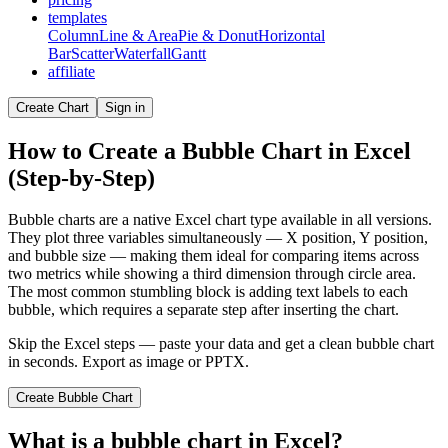
templates
Column
Line & Area
Pie & Donut
Horizontal
Bar
Scatter
Waterfall
Gantt
affiliate
Create Chart
Sign in
How to Create a Bubble Chart in Excel
(Step-by-Step)
Bubble charts are a native Excel chart type available in all versions.
They plot three variables simultaneously — X position, Y position,
and bubble size — making them ideal for comparing items across
two metrics while showing a third dimension through circle area.
The most common stumbling block is adding text labels to each
bubble, which requires a separate step after inserting the chart.
Skip the Excel steps — paste your data and get a clean
bubble chart
in seconds. Export as image or PPTX.
Create
Bubble Chart
What is a
bubble chart
in Excel?