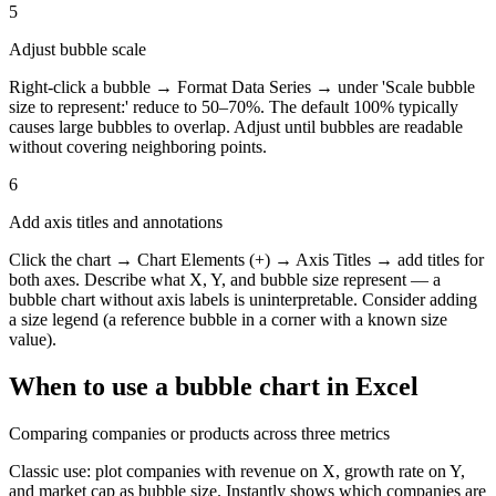
5
Adjust bubble scale
Right-click a bubble → Format Data Series → under 'Scale bubble
size to represent:' reduce to 50–70%. The default 100% typically
causes large bubbles to overlap. Adjust until bubbles are readable
without covering neighboring points.
6
Add axis titles and annotations
Click the chart → Chart Elements (+) → Axis Titles → add titles for
both axes. Describe what X, Y, and bubble size represent — a
bubble chart without axis labels is uninterpretable. Consider adding
a size legend (a reference bubble in a corner with a known size
value).
When to use a
bubble chart
in Excel
Comparing companies or products across three metrics
Classic use: plot companies with revenue on X, growth rate on Y,
and market cap as bubble size. Instantly shows which companies are