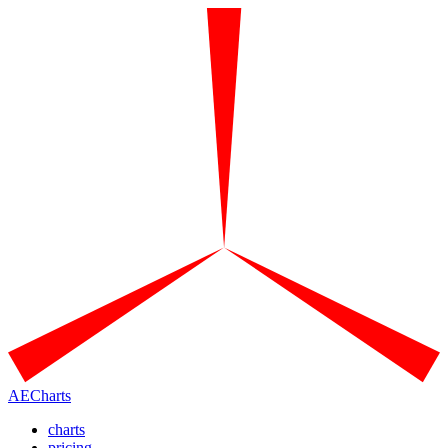
AECharts
charts
pricing