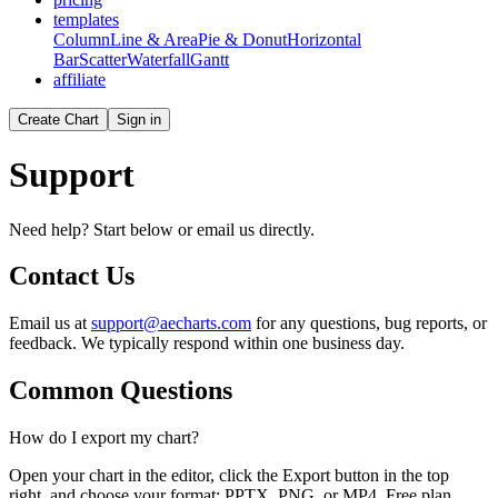
templates
Column
Line & Area
Pie & Donut
Horizontal
Bar
Scatter
Waterfall
Gantt
affiliate
Create Chart
Sign in
Support
Need help? Start below or email us directly.
Contact Us
Email us at
support@aecharts.com
for any questions, bug reports, or
feedback. We typically respond within one business day.
Common Questions
How do I export my chart?
Open your chart in the editor, click the Export button in the top
right, and choose your format: PPTX, PNG, or MP4. Free plan