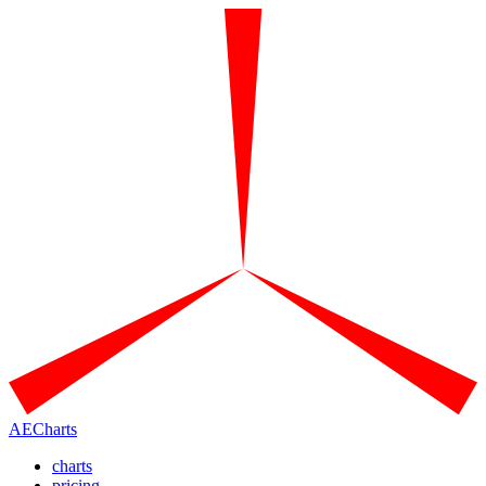
AECharts
charts
pricing