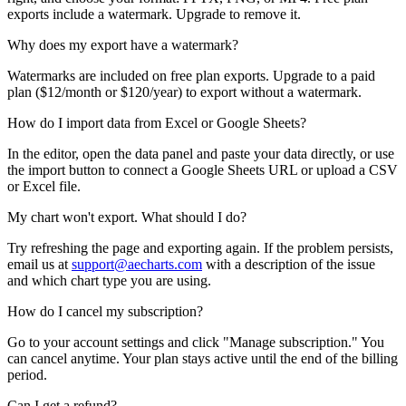
exports include a watermark. Upgrade to remove it.
Why does my export have a watermark?
Watermarks are included on free plan exports. Upgrade to a paid
plan (
$12/month or $120/year
) to export without a watermark.
How do I import data from Excel or Google Sheets?
In the editor, open the data panel and paste your data directly, or use
the import button to connect a Google Sheets URL or upload a CSV
or Excel file.
My chart won't export. What should I do?
Try refreshing the page and exporting again. If the problem persists,
email us at
support@aecharts.com
with a description of the issue
and which chart type you are using.
How do I cancel my subscription?
Go to your account settings and click "Manage subscription." You
can cancel anytime. Your plan stays active until the end of the billing
period.
Can I get a refund?