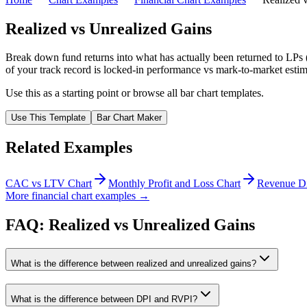
Realized vs Unrealized Gains
Break down fund returns into what has actually been returned to LPs (r
of your track record is locked-in performance vs mark-to-market estima
Use this as a starting point or browse all
bar chart
templates.
Use This Template
Bar Chart
Maker
Related Examples
CAC vs LTV Chart
Monthly Profit and Loss Chart
Revenue Di
More financial chart examples →
FAQ: Realized vs Unrealized Gains
What is the difference between realized and unrealized gains?
What is the difference between DPI and RVPI?