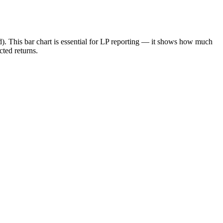
ed). This bar chart is essential for LP reporting — it shows how much
cted returns.