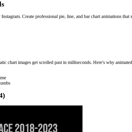
ls
Instagram. Create professional pie, line, and bar chart animations that s
tatic chart images get scrolled past in milliseconds. Here's why animated
time
thumbs
4)