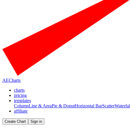
AECharts
charts
pricing
templates
Column
Line & Area
Pie & Donut
Horizontal Bar
Scatter
Waterfal
affiliate
Create Chart
Sign in