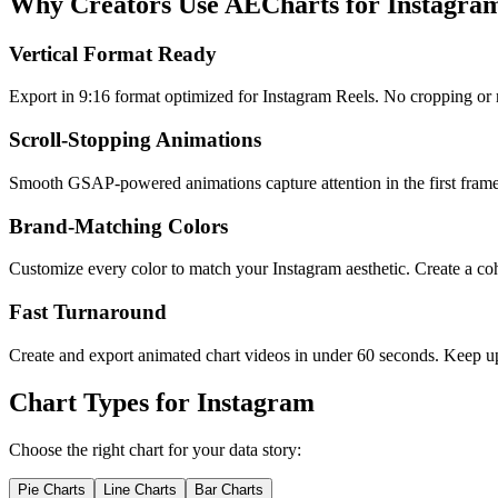
Why Creators Use AECharts for Instagra
Vertical Format Ready
Export in 9:16 format optimized for Instagram Reels. No cropping or re
Scroll-Stopping Animations
Smooth GSAP-powered animations capture attention in the first frame. S
Brand-Matching Colors
Customize every color to match your Instagram aesthetic. Create a cohe
Fast Turnaround
Create and export animated chart videos in under 60 seconds. Keep up
Chart Types for
Instagram
Choose the right chart for your data story:
Pie Charts
Line Charts
Bar Charts