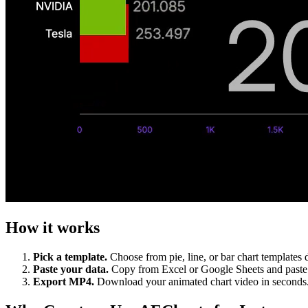
How it works
Pick a template.
Choose from pie, line, or bar chart templates d
Paste your data.
Copy from Excel or Google Sheets and paste d
Export MP4.
Download your animated chart video in seconds