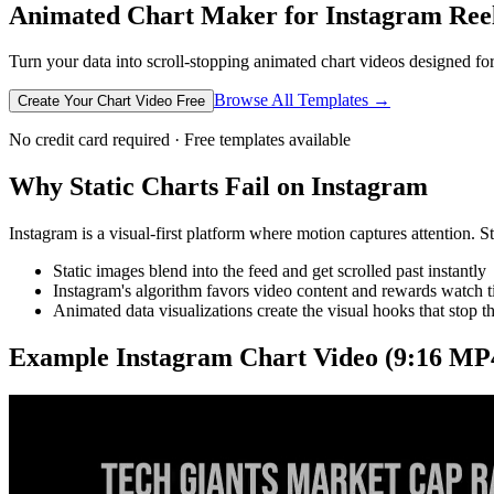
Animated Chart Maker for Instagram Ree
Turn your data into scroll-stopping animated chart videos designed for 
Browse All Templates →
Create Your Chart Video Free
No credit card required · Free templates available
Why Static Charts Fail on Instagram
Instagram is a visual-first platform where motion captures attention. S
Static images blend into the feed and get scrolled past instantly
Instagram's algorithm favors video content and rewards watch 
Animated data visualizations create the visual hooks that stop 
Example
Instagram
Chart Video (9:16 MP