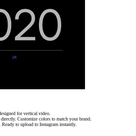
esigned for vertical video.
irectly. Customize colors to match your brand.
. Ready to upload to
Instagram
instantly.