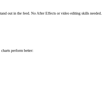
tand out in the feed. No After Effects or video editing skills needed.
 charts perform better: