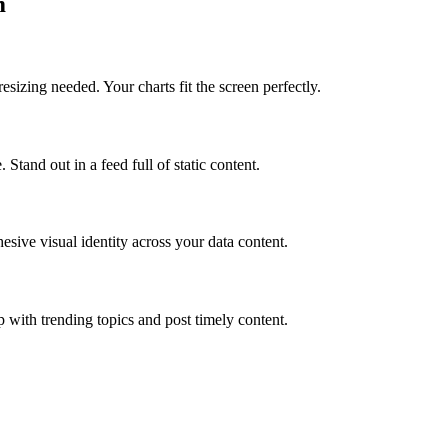
m
sizing needed. Your charts fit the screen perfectly.
tand out in a feed full of static content.
sive visual identity across your data content.
 with trending topics and post timely content.