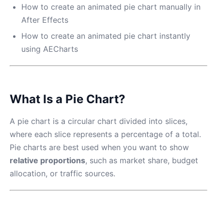
How to create an animated pie chart manually in
After Effects
How to create an animated pie chart instantly
using AECharts
What Is a Pie Chart?
A pie chart is a circular chart divided into slices,
where each slice represents a percentage of a total.
Pie charts are best used when you want to show
relative proportions
, such as market share, budget
allocation, or traffic sources.