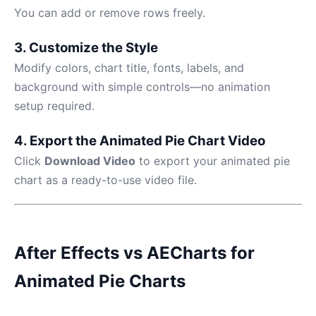
You can add or remove rows freely.
3. Customize the Style
Modify colors, chart title, fonts, labels, and
background with simple controls—no animation
setup required.
4. Export the Animated Pie Chart Video
Click
Download Video
to export your animated pie
chart as a ready-to-use video file.
After Effects vs AECharts for
Animated Pie Charts