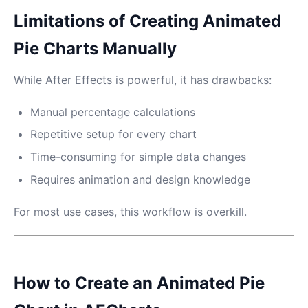
Limitations of Creating Animated
Pie Charts Manually
While After Effects is powerful, it has drawbacks:
Manual percentage calculations
Repetitive setup for every chart
Time-consuming for simple data changes
Requires animation and design knowledge
For most use cases, this workflow is overkill.
How to Create an Animated Pie