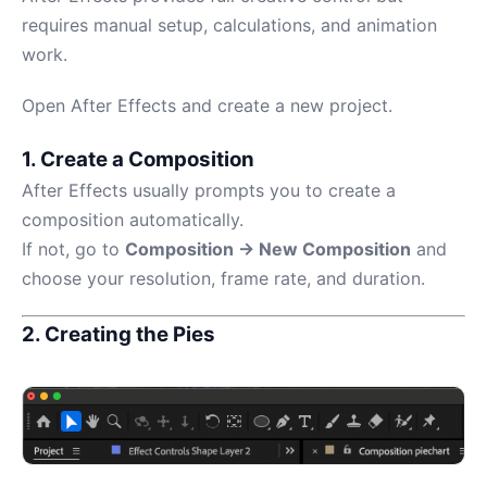
requires manual setup, calculations, and animation
work.
Open After Effects and create a new project.
1. Create a Composition
After Effects usually prompts you to create a
composition automatically.
If not, go to
Composition → New Composition
and
choose your resolution, frame rate, and duration.
2. Creating the Pies