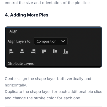
control the size and orientation of the pie slice.
4. Adding More Pies
Center-align the shape layer both vertically and
horizontally.
Duplicate the shape layer for each additional pie slice
and change the stroke color for each one.