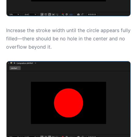
Increase the stroke width until the circle appears fully
filled—there should be no hole in the center and no
overflow beyond it.