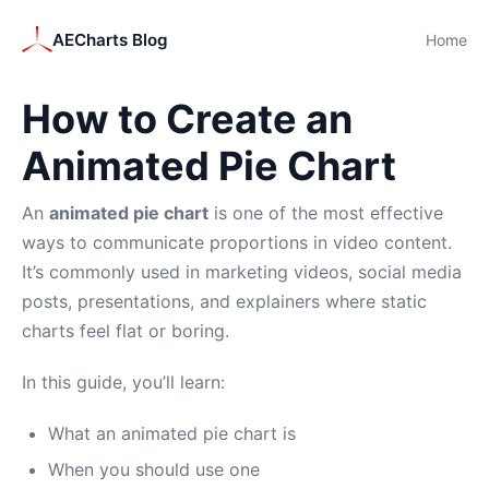
AECharts Blog
Home
How to Create an
Animated Pie Chart
An
animated pie chart
is one of the most effective
ways to communicate proportions in video content.
It’s commonly used in marketing videos, social media
posts, presentations, and explainers where static
charts feel flat or boring.
In this guide, you’ll learn:
What an animated pie chart is
When you should use one