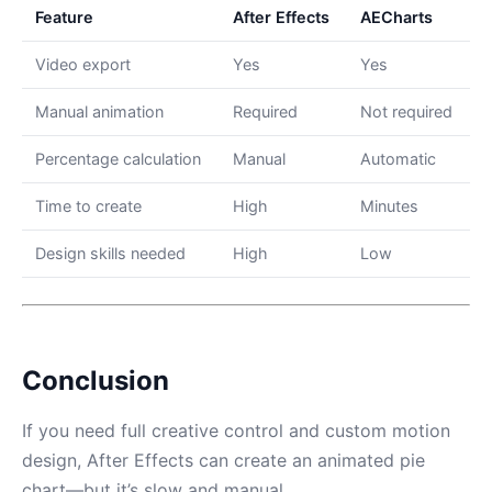
Feature
After Effects
AECharts
Video export
Yes
Yes
Manual animation
Required
Not required
Percentage calculation
Manual
Automatic
Time to create
High
Minutes
Design skills needed
High
Low
Conclusion
If you need full creative control and custom motion
design, After Effects can create an animated pie
chart—but it’s slow and manual.