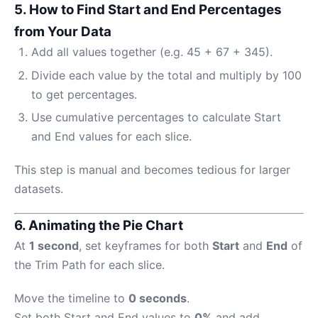
5. How to Find Start and End Percentages
from Your Data
Add all values together (e.g. 45 + 67 + 345).
Divide each value by the total and multiply by 100
to get percentages.
Use cumulative percentages to calculate Start
and End values for each slice.
This step is manual and becomes tedious for larger
datasets.
6. Animating the Pie Chart
At
1 second
, set keyframes for both
Start
and
End
of
the Trim Path for each slice.
Move the timeline to
0 seconds
.
Set both Start and End values to
0%
and add