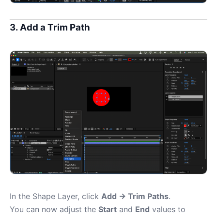
3. Add a Trim Path
In the Shape Layer, click
Add → Trim Paths
.
You can now adjust the
Start
and
End
values to