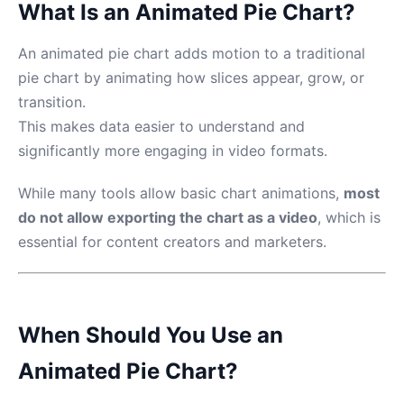
What Is an Animated Pie Chart?
An animated pie chart adds motion to a traditional
pie chart by animating how slices appear, grow, or
transition.
This makes data easier to understand and
significantly more engaging in video formats.
While many tools allow basic chart animations,
most
do not allow exporting the chart as a video
, which is
essential for content creators and marketers.
When Should You Use an
Animated Pie Chart?