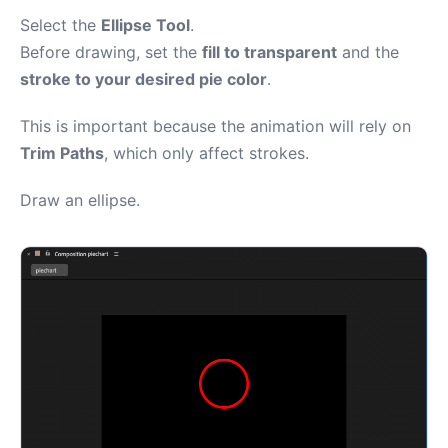
Select the
Ellipse Tool
.
Before drawing, set the
fill to transparent
and the
stroke to your desired pie color
.
This is important because the animation will rely on
Trim Paths
, which only affect strokes.
Draw an ellipse.