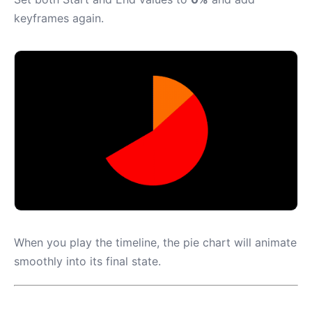
keyframes again.
When you play the timeline, the pie chart will animate
smoothly into its final state.