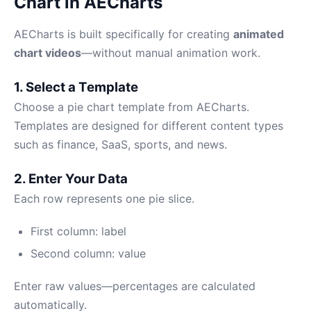
Chart in AECharts
AECharts is built specifically for creating
animated
chart videos
—without manual animation work.
1. Select a Template
Choose a pie chart template from AECharts.
Templates are designed for different content types
such as finance, SaaS, sports, and news.
2. Enter Your Data
Each row represents one pie slice.
First column: label
Second column: value
Enter raw values—percentages are calculated
automatically.