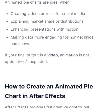
Animated pie charts are ideal when:
Creating videos or reels for social media
Explaining market share or distributions
Enhancing presentations with motion
Making data more engaging for non-technical
audiences
If your final output is a
video
, animation is not
optional—it’s expected.
How to Create an Animated Pie
Chart in After Effects
After Effects provides full creative control but